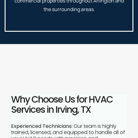
commercial properties throughout Arlington and
the surrounding areas.
Why Choose Us for HVAC
Services in Irving, TX
Experienced Technicians:
Our team is highly
trained, licensed, and equipped to handle all of