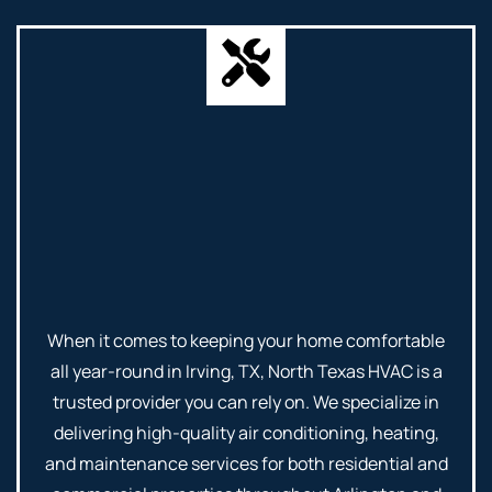
When it comes to keeping your home comfortable
all year-round in Irving, TX, North Texas HVAC is a
trusted provider you can rely on. We specialize in
delivering high-quality air conditioning, heating,
and maintenance services for both residential and