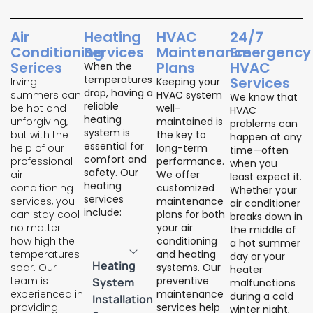
Air
Heating
HVAC
24/7
Conditioning
Services
Maintenance
Emergency
Serices
Plans
HVAC
When the
temperatures
Services
Irving
Keeping your
drop, having a
summers can
HVAC system
We know that
reliable
be hot and
well-
HVAC
heating
unforgiving,
maintained is
problems can
system is
but with the
the key to
happen at any
essential for
help of our
long-term
time—often
comfort and
professional
performance.
when you
safety. Our
air
We offer
least expect it.
heating
conditioning
customized
Whether your
services
services, you
maintenance
air conditioner
include:
can stay cool
plans for both
breaks down in
no matter
your air
the middle of
how high the
conditioning
a hot summer
temperatures
and heating
day or your
Heating
soar. Our
systems. Our
heater
team is
preventive
System
malfunctions
experienced in
maintenance
during a cold
Installation
providing:
services help
winter night,