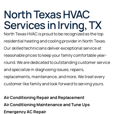
North Texas HVAC
Services in Irving, TX
North Texas HVAC is proud to be recognized as the top
residential heating and cooling provider in North Texas.
Our skilled technicians deliver exceptional service at
reasonable prices to keep your family comfortable year-
round. We are dedicated to outstanding customer service
and specialize in diagnosing issues, repairs,
replacements, maintenance, and more. We treat every
customer like family and look forward to serving yours.
Air Conditioning Repair and Replacement
Air Conditioning Maintenance and Tune Ups
Emergency AC Repair