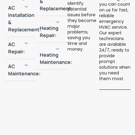
&
identify
you can count
AC
Replacement:
potential
on us for fast,
Installation
issues before
reliable
they become
emergency
&
major
HVAC service.
Heating
Replacement:
problems,
Our expert
Repair:
saving you
technicians
time and
AC
are available
money.
24/7, ready to
Repair:
Heating
provide
prompt
Maintenance:
AC
solutions when
you need
Maintenance:
them most.