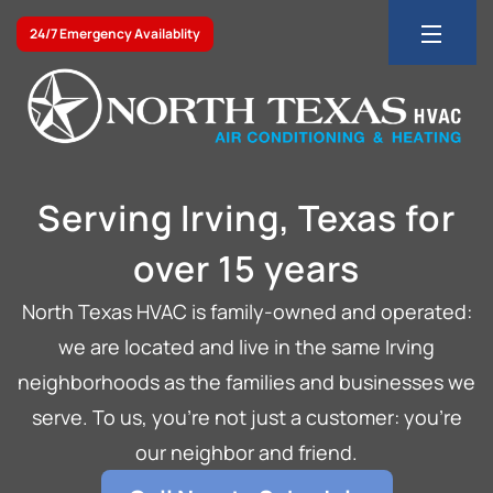
24/7 Emergency Availablity
Serving Irving, Texas for
over 15 years
North Texas HVAC is family-owned and operated:
we are located and live in the same Irving
neighborhoods as the families and businesses we
serve. To us, you’re not just a customer: you’re
our neighbor and friend.