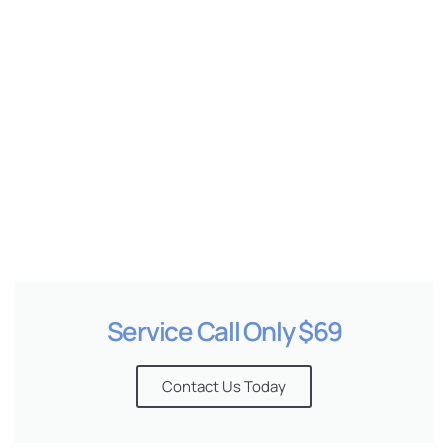
e
Service Call Only $69
Contact Us Today