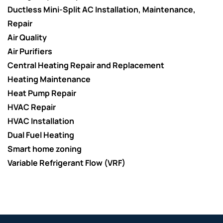
Ductless Mini-Split AC Installation, Maintenance,
Repair
Air Quality
Air Purifiers
Central Heating Repair and Replacement
Heating Maintenance
Heat Pump Repair
HVAC Repair
HVAC Installation
Dual Fuel Heating
Smart home zoning
Variable Refrigerant Flow (VRF)