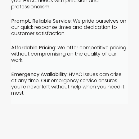
your HVAC needs with precision and
professionalism.
Prompt, Reliable Service:
We pride ourselves on
our quick response times and dedication to
customer satisfaction.
Affordable Pricing:
We offer competitive pricing
without compromising on the quality of our
work.
Emergency Availability:
HVAC issues can arise
at any time. Our emergency service ensures
you’re never left without help when you need it
most.