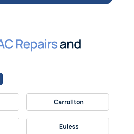
AC Repairs
and
Carrollton
Euless