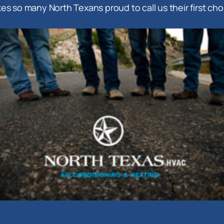
es so many North Texans proud to call us their first cho