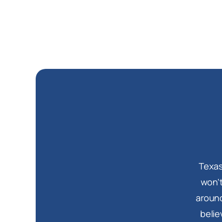
Texas
won't
around
belie