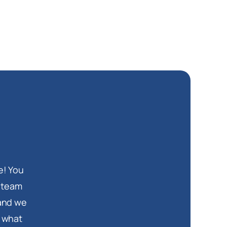
e! You
d team
 and we
s what