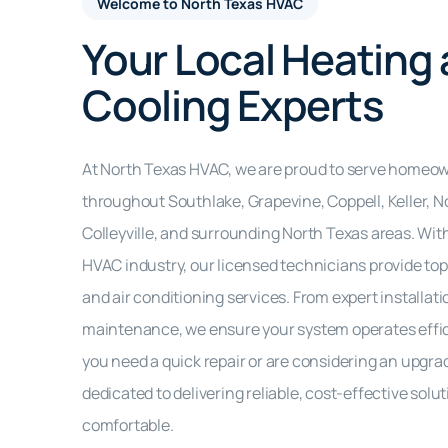
Welcome to North Texas HVAC
Your Local Heating
Cooling Experts
At North Texas HVAC, we are proud to serve homeo
throughout Southlake, Grapevine, Coppell, Keller, No
Colleyville, and surrounding North Texas areas. With
HVAC industry, our licensed technicians provide top-
and air conditioning services. From expert installati
maintenance, we ensure your system operates effici
you need a quick repair or are considering an upgra
dedicated to delivering reliable, cost-effective sol
comfortable.