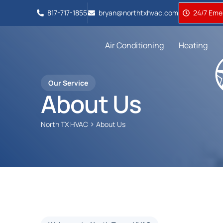
817-717-1855
bryan@northtxhvac.com
24/7 Emer
Air Conditioning
Heating
Our Service
About Us
>
North TX HVAC
About Us