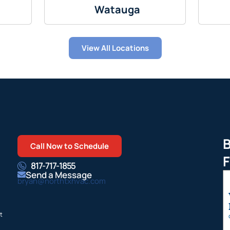
Watauga
View All Locations
B
Call Now to Schedule
F
817-717-1855
Send a Message
bryan@northtxhvac.com
t