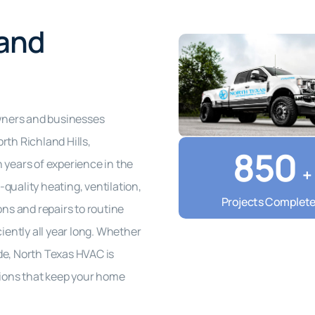
 and
wners and businesses
rth Richland Hills,
850
 years of experience in the
+
quality heating, ventilation,
Projects Complet
ons and repairs to routine
ently all year long. Whether
de, North Texas HVAC is
utions that keep your home