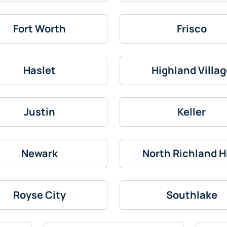
Fort Worth
Frisco
Haslet
Highland Villag
Justin
Keller
Newark
North Richland Hi
Royse City
Southlake