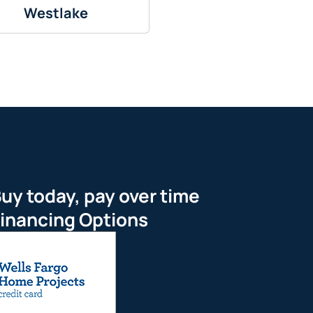
Westlake
uy today, pay over time
inancing Options