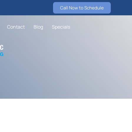
Call Now to Schedule
Contact
Blog
Specials