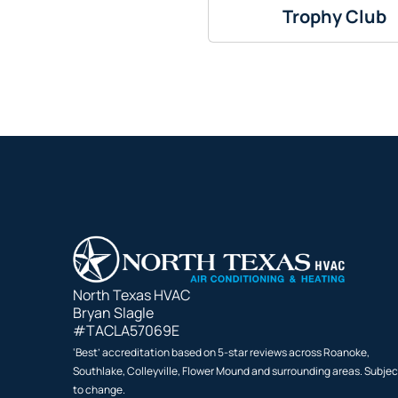
Trophy Club
North Texas HVAC
Bryan Slagle
#TACLA57069E
‘Best’ accreditation based on 5-star reviews across Roanoke,
Southlake, Colleyville, Flower Mound and surrounding areas. Subjec
to change.