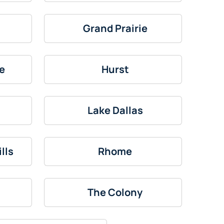
Grand Prairie
e
Hurst
Lake Dallas
lls
Rhome
The Colony