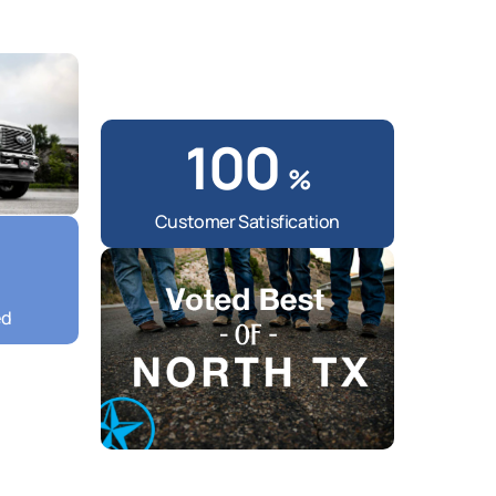
100
%
Customer Satisfication
ed