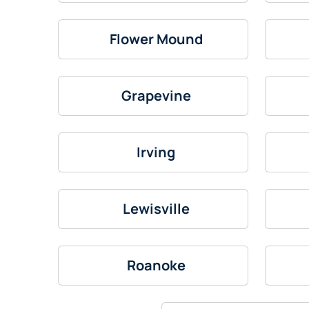
Flower Mound
Grapevine
Irving
Lewisville
Roanoke