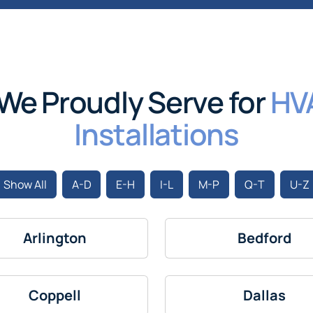
We Proudly Serve for
HV
Installations
Show All
A-D
E-H
I-L
M-P
Q-T
U-Z
Arlington
Bedford
Coppell
Dallas