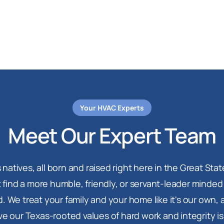
Your HVAC Experts
Meet Our Expert Team
 natives, all born and raised right here in the Great Stat
 find a more humble, friendly, or servant-leader minde
. We treat your family and your home like it's our own,
ve our Texas-rooted values of hard work and integrity i