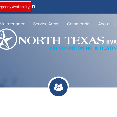
gency Availability
Maintenance
Service Areas
Commercial
About Us