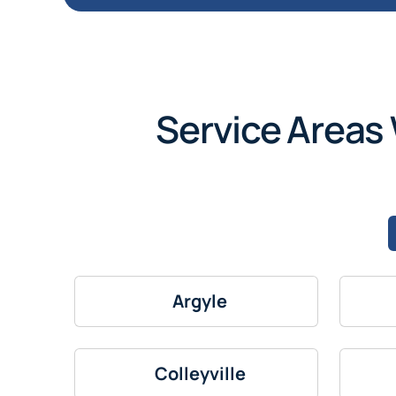
Service Areas 
Argyle
Colleyville