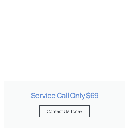
e
Service Call Only $69
Contact Us Today