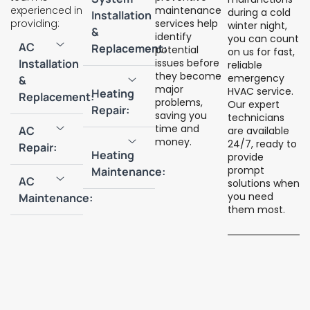
experienced in
maintenance
during a cold
Installation
providing:
services help
winter night,
&
identify
you can count
AC
Replacement:
potential
on us for fast,
Installation
issues before
reliable
they become
emergency
&
major
HVAC service.
Heating
Replacement:
problems,
Our expert
Repair:
saving you
technicians
time and
AC
are available
money.
24/7, ready to
Repair:
Heating
provide
prompt
Maintenance:
AC
solutions when
you need
Maintenance:
them most.