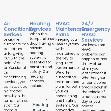
Air
Heating
HVAC
24/7
Conditioning
Services
Maintenance
Emergency
Serices
Plans
HVAC
When the
temperatures
Services
Lewisville
Keeping your
drop, having a
summers can
HVAC system
We know that
reliable
be hot and
well-
HVAC
heating
unforgiving,
maintained is
problems can
system is
but with the
the key to
happen at any
essential for
help of our
long-term
time—often
comfort and
professional
performance.
when you
safety. Our
air
We offer
least expect it.
heating
conditioning
customized
Whether your
services
services, you
maintenance
air conditioner
include:
can stay cool
plans for both
breaks down in
no matter
your air
the middle of
how high the
conditioning
a hot summer
temperatures
and heating
day or your
Heating
soar. Our
systems. Our
heater
team is
preventive
System
malfunctions