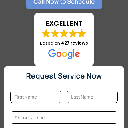
Call Now to Schedule
EXCELLENT
Based on
427 reviews
Request Service Now
N
a
m
First
Last
e
*
P
h
o