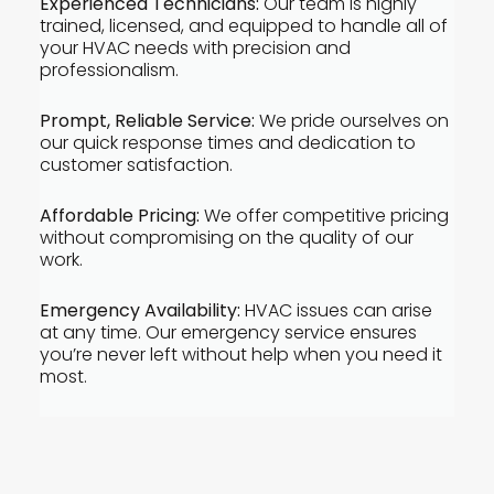
Experienced Technicians:
Our team is highly
trained, licensed, and equipped to handle all of
your HVAC needs with precision and
professionalism.
Prompt, Reliable Service:
We pride ourselves on
our quick response times and dedication to
customer satisfaction.
Affordable Pricing:
We offer competitive pricing
without compromising on the quality of our
work.
Emergency Availability:
HVAC issues can arise
at any time. Our emergency service ensures
you’re never left without help when you need it
most.