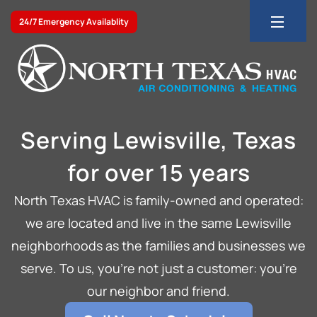
24/7 Emergency Availablity
Serving Lewisville, Texas
for over 15 years
North Texas HVAC is family-owned and operated:
we are located and live in the same Lewisville
neighborhoods as the families and businesses we
serve. To us, you’re not just a customer: you’re
our neighbor and friend.