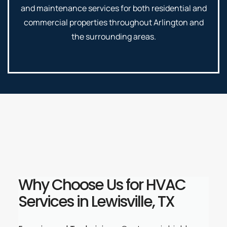
and maintenance services for both residential and
commercial properties throughout Arlington and
the surrounding areas.
Why Choose Us for HVAC
Services in Lewisville, TX