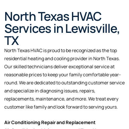
North Texas HVAC
Services in Lewisville,
TX
North Texas HVAC is proud to be recognized as the top
residential heating and cooling provider in North Texas.
Our skilled technicians deliver exceptional service at
reasonable prices to keep your family comfortable year-
round. We are dedicated to outstanding customer service
and specialize in diagnosing issues, repairs,
replacements, maintenance, and more. We treat every
customer like family and look forward to serving yours.
Air Conditioning Repair and Replacement