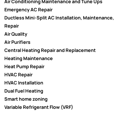
Air Conditioning Maintenance and Tune Ups
Emergency AC Repair
Ductless Mini-Split AC Installation, Maintenance,
Repair
Air Quality
Air Purifiers
Central Heating Repair and Replacement
Heating Maintenance
Heat Pump Repair
HVAC Repair
HVAC Installation
Dual Fuel Heating
Smart home zoning
Variable Refrigerant Flow (VRF)