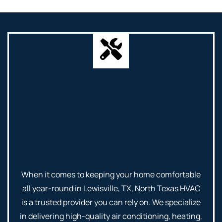
When it comes to keeping your home comfortable
all year-round in Lewisville, TX, North Texas HVAC
is a trusted provider you can rely on. We specialize
in delivering high-quality air conditioning, heating,