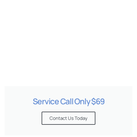
e
Service Call Only $69
Contact Us Today