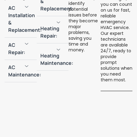
&
identify
you can count
AC
Replacement:
potential
on us for fast,
Installation
issues before
reliable
they become
emergency
&
major
HVAC service.
Heating
Replacement:
problems,
Our expert
Repair:
saving you
technicians
time and
AC
are available
money.
24/7, ready to
Repair:
Heating
provide
prompt
Maintenance:
AC
solutions when
you need
Maintenance:
them most.