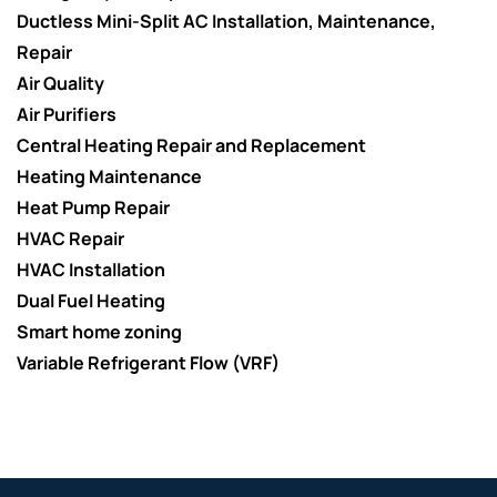
Ductless Mini-Split AC Installation, Maintenance,
Repair
Air Quality
Air Purifiers
Central Heating Repair and Replacement
Heating Maintenance
Heat Pump Repair
HVAC Repair
HVAC Installation
Dual Fuel Heating
Smart home zoning
Variable Refrigerant Flow (VRF)