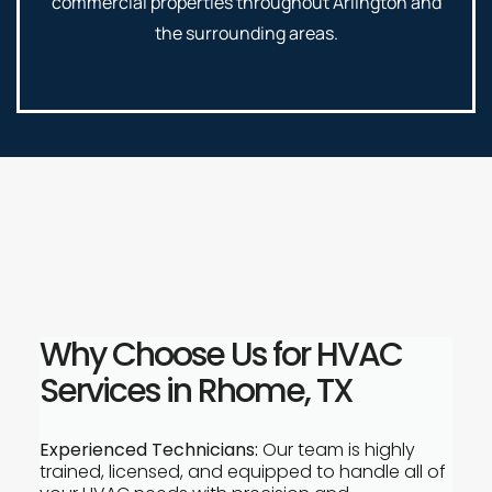
commercial properties throughout Arlington and
the surrounding areas.
Why Choose Us for HVAC
Services in Rhome, TX
Experienced Technicians:
Our team is highly
trained, licensed, and equipped to handle all of