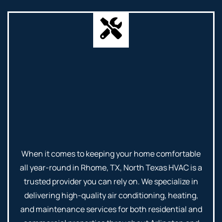
When it comes to keeping your home comfortable
all year-round in Rhome, TX, North Texas HVAC is a
trusted provider you can rely on. We specialize in
delivering high-quality air conditioning, heating,
and maintenance services for both residential and