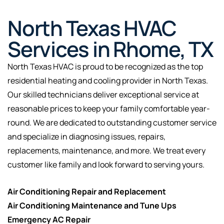
North Texas HVAC
Services in Rhome, TX
North Texas HVAC is proud to be recognized as the top
residential heating and cooling provider in North Texas.
Our skilled technicians deliver exceptional service at
reasonable prices to keep your family comfortable year-
round. We are dedicated to outstanding customer service
and specialize in diagnosing issues, repairs,
replacements, maintenance, and more. We treat every
customer like family and look forward to serving yours.
Air Conditioning Repair and Replacement
Air Conditioning Maintenance and Tune Ups
Emergency AC Repair