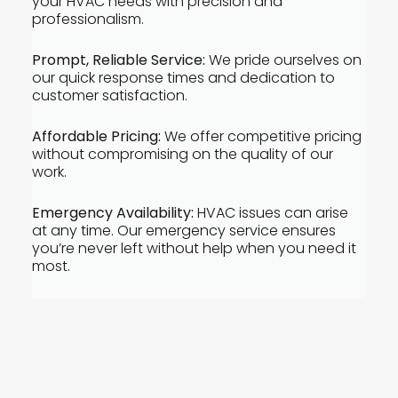
your HVAC needs with precision and
professionalism.
Prompt, Reliable Service:
We pride ourselves on
our quick response times and dedication to
customer satisfaction.
Affordable Pricing:
We offer competitive pricing
without compromising on the quality of our
work.
Emergency Availability:
HVAC issues can arise
at any time. Our emergency service ensures
you’re never left without help when you need it
most.