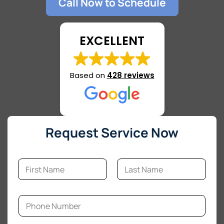
Call Now to Schedule
EXCELLENT
Based on
428 reviews
Request Service Now
N
a
m
First
Last
e
M
*
P
e
h
s
o
s