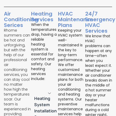
Air
Heating
HVAC
24/7
Conditioning
Services
Maintenance
Emergency
Serices
Plans
HVAC
When the
temperatures
Services
Rhome
Keeping your
drop, having a
summers can
HVAC system
We know that
reliable
be hot and
well-
HVAC
heating
unforgiving,
maintained is
problems can
system is
but with the
the key to
happen at any
essential for
help of our
long-term
time—often
comfort and
professional
performance.
when you
safety. Our
air
We offer
least expect it.
heating
conditioning
customized
Whether your
services
services, you
maintenance
air conditioner
include:
can stay cool
plans for both
breaks down in
no matter
your air
the middle of
how high the
conditioning
a hot summer
temperatures
and heating
day or your
Heating
soar. Our
systems. Our
heater
team is
preventive
System
malfunctions
experienced in
maintenance
during a cold
Installation
providing:
services help
winter night,