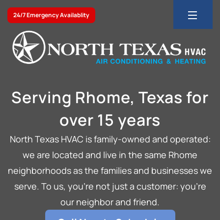
24/7 Emergency Availablity
Serving Rhome, Texas for
over 15 years
North Texas HVAC is family-owned and operated:
we are located and live in the same Rhome
neighborhoods as the families and businesses we
serve. To us, you’re not just a customer: you’re
our neighbor and friend.