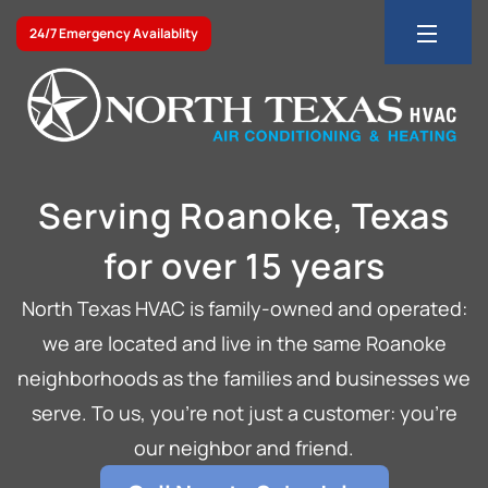
24/7 Emergency Availablity
Serving Roanoke, Texas
for over 15 years
North Texas HVAC is family-owned and operated:
we are located and live in the same Roanoke
neighborhoods as the families and businesses we
serve. To us, you’re not just a customer: you’re
our neighbor and friend.