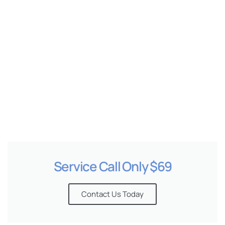
e
Service Call Only $69
Contact Us Today