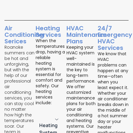
Air
Heating
HVAC
24/7
Conditioning
Services
Maintenance
Emergency
Serices
Plans
HVAC
When the
temperatures
Services
Roanoke
Keeping your
drop, having a
summers can
HVAC system
We know that
reliable
be hot and
well-
HVAC
heating
unforgiving,
maintained is
problems can
system is
but with the
the key to
happen at any
essential for
help of our
long-term
time—often
comfort and
professional
performance.
when you
safety. Our
air
We offer
least expect it.
heating
conditioning
customized
Whether your
services
services, you
maintenance
air conditioner
include:
can stay cool
plans for both
breaks down in
no matter
your air
the middle of
how high the
conditioning
a hot summer
temperatures
and heating
day or your
Heating
soar. Our
systems. Our
heater
team is
preventive
System
malfunctions