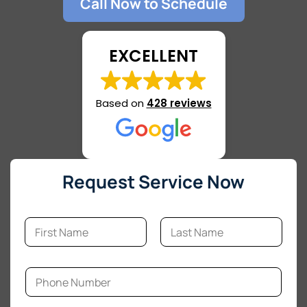
Call Now to Schedule
EXCELLENT
Based on
428 reviews
Request Service Now
N
a
m
First
Last
e
C
*
P
o
h
m
o
m