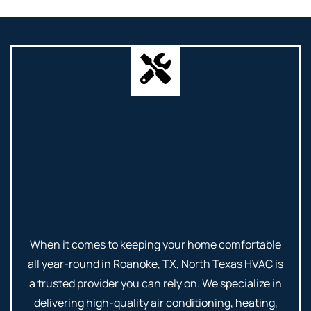
When it comes to keeping your home comfortable
all year-round in Roanoke, TX, North Texas HVAC is
a trusted provider you can rely on. We specialize in
delivering high-quality air conditioning, heating,