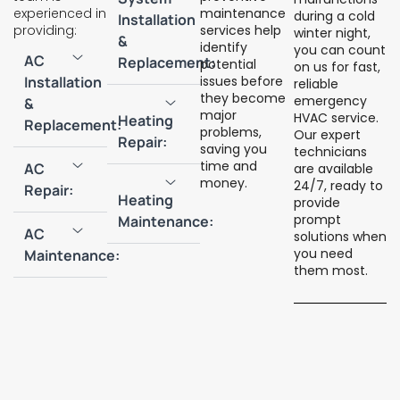
experienced in
maintenance
during a cold
Installation
providing:
services help
winter night,
&
identify
you can count
AC
Replacement:
potential
on us for fast,
Installation
issues before
reliable
they become
emergency
&
major
HVAC service.
Heating
Replacement:
problems,
Our expert
Repair:
saving you
technicians
time and
AC
are available
money.
24/7, ready to
Repair:
Heating
provide
prompt
Maintenance:
AC
solutions when
you need
Maintenance:
them most.