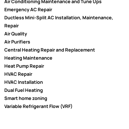
Air Conditioning Maintenance and Tune Ups
Emergency AC Repair
Ductless Mini-Split AC Installation, Maintenance,
Repair
Air Quality
Air Purifiers
Central Heating Repair and Replacement
Heating Maintenance
Heat Pump Repair
HVAC Repair
HVAC Installation
Dual Fuel Heating
Smart home zoning
Variable Refrigerant Flow (VRF)