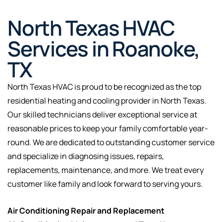
North Texas HVAC
Services in Roanoke,
TX
North Texas HVAC is proud to be recognized as the top
residential heating and cooling provider in North Texas.
Our skilled technicians deliver exceptional service at
reasonable prices to keep your family comfortable year-
round. We are dedicated to outstanding customer service
and specialize in diagnosing issues, repairs,
replacements, maintenance, and more. We treat every
customer like family and look forward to serving yours.
Air Conditioning Repair and Replacement