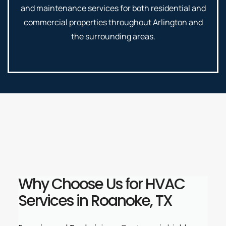
and maintenance services for both residential and
commercial properties throughout Arlington and
the surrounding areas.
Why Choose Us for HVAC
Services in Roanoke, TX