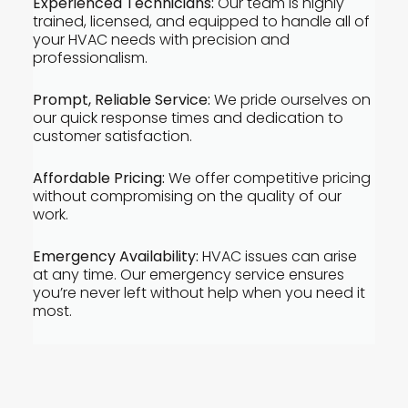
Experienced Technicians:
Our team is highly
trained, licensed, and equipped to handle all of
your HVAC needs with precision and
professionalism.
Prompt, Reliable Service:
We pride ourselves on
our quick response times and dedication to
customer satisfaction.
Affordable Pricing:
We offer competitive pricing
without compromising on the quality of our
work.
Emergency Availability:
HVAC issues can arise
at any time. Our emergency service ensures
you’re never left without help when you need it
most.