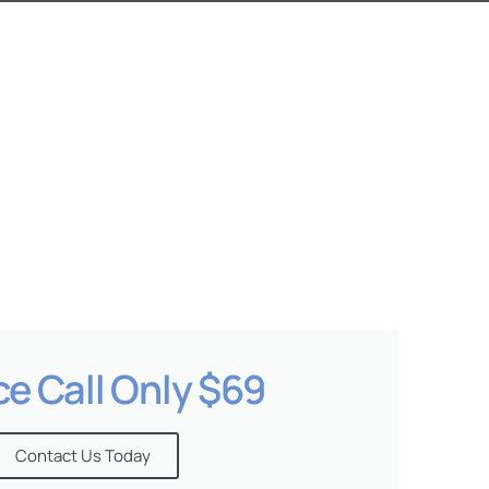
ce Call Only $69
Contact Us Today