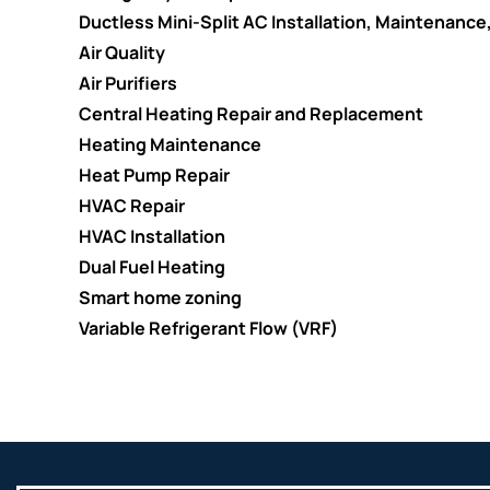
Ductless Mini-Split AC Installation, Maintenance
Air Quality
Air Purifiers
Central Heating Repair and Replacement
Heating Maintenance
Heat Pump Repair
HVAC Repair
HVAC Installation
Dual Fuel Heating
Smart home zoning
Variable Refrigerant Flow (VRF)