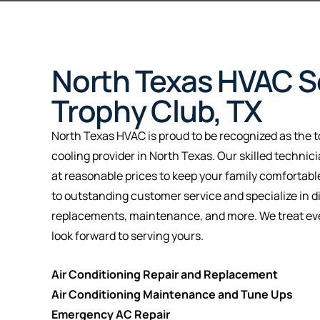
North Texas HVAC Se
Trophy Club, TX
North Texas HVAC is proud to be recognized as the t
cooling provider in North Texas. Our skilled technic
at reasonable prices to keep your family comfortab
to outstanding customer service and specialize in d
replacements, maintenance, and more. We treat eve
look forward to serving yours.
Air Conditioning Repair and Replacement
Air Conditioning Maintenance and Tune Ups
Emergency AC Repair