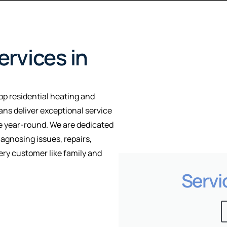
rvices in
op residential heating and
ians deliver exceptional service
le year-round. We are dedicated
iagnosing issues, repairs,
ry customer like family and
Servi