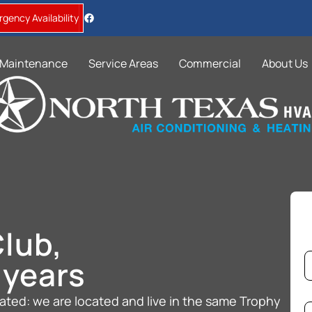
gency Availability
Maintenance
Service Areas
Commercial
About Us
lub,
S
N
e
 years
a
r
v
Fi
e
i
ted: we are located and live in the same Trophy
*
c
P