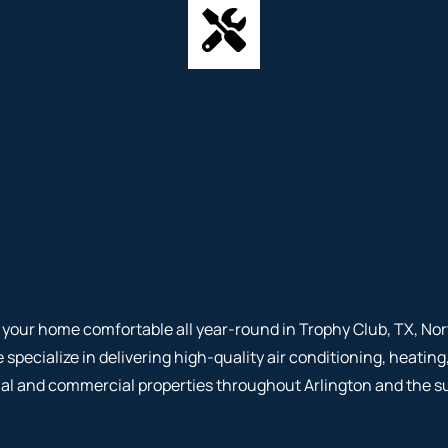
your home comfortable all year-round in Trophy Club, TX, Nor
e specialize in delivering high-quality air conditioning, heati
tial and commercial properties throughout Arlington and the s