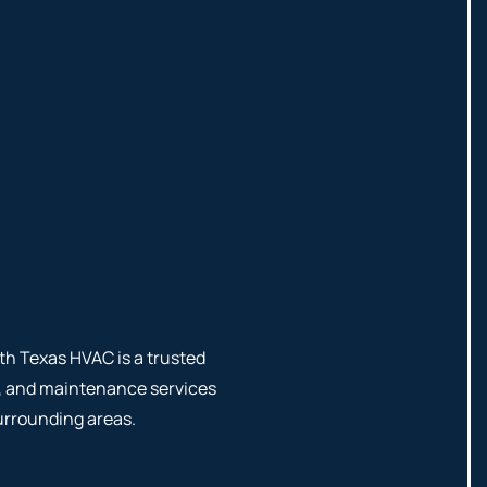
th Texas HVAC is a trusted
ng, and maintenance services
urrounding areas.