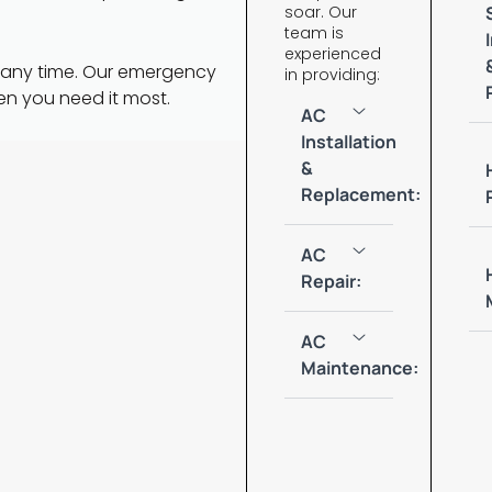
soar. Our
team is
experienced
 any time. Our emergency
in providing:
en you need it most.
AC
Installation
&
Replacement:
AC
Repair:
AC
Maintenance: