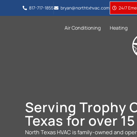
817-717-1855
bryan@northtxhvac.com
24/7 Emer
Air Conditioning
Heating
Serving Trophy C
Texas for over 15
North Texas HVAC is family-owned and opera