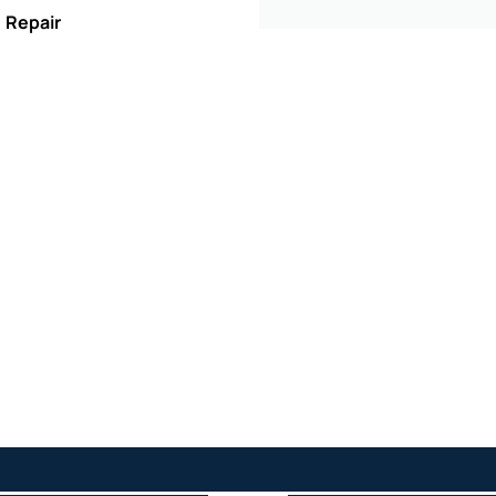
, Repair