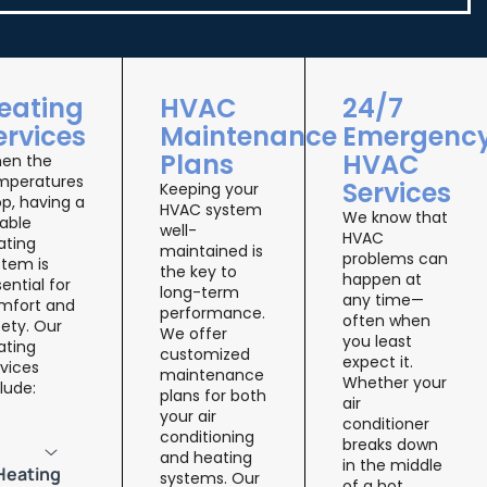
eating
HVAC
24/7
ervices
Maintenance
Emergenc
Plans
HVAC
en the
mperatures
Services
Keeping your
p, having a
HVAC system
We know that
iable
well-
HVAC
ating
maintained is
problems can
stem is
the key to
happen at
ential for
long-term
any time—
mfort and
performance.
often when
ety. Our
We offer
you least
ating
customized
expect it.
vices
maintenance
Whether your
lude:
plans for both
air
your air
conditioner
conditioning
breaks down
and heating
in the middle
Heating
systems. Our
of a hot