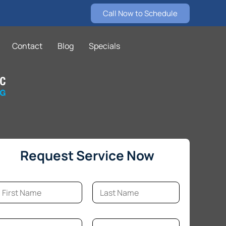
Call Now to Schedule
Contact
Blog
Specials
Request Service Now
m
rst
Last
E