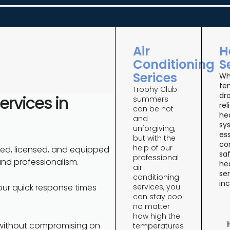
Air
H
Conditioning
S
Serices
Wh
te
Trophy Club
dro
rvices in
summers
rel
can be hot
he
and
sy
unforgiving,
ess
but with the
co
help of our
ned, licensed, and equipped
saf
professional
and professionalism.
he
air
ser
conditioning
inc
services, you
our quick response times
can stay cool
no matter
how high the
 without compromising on
temperatures