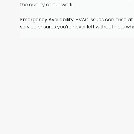
the quality of our work.
Emergency Availability:
HVAC issues can arise at
service ensures you’re never left without help wh