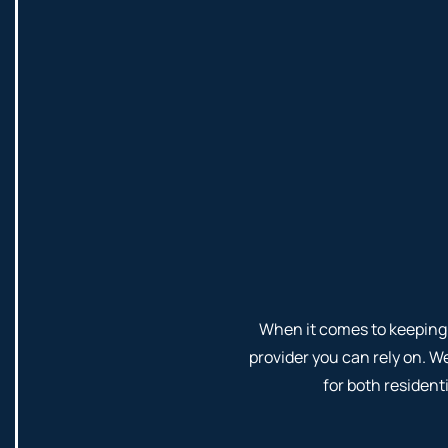
When it comes to keeping 
provider you can rely on. W
for both residen