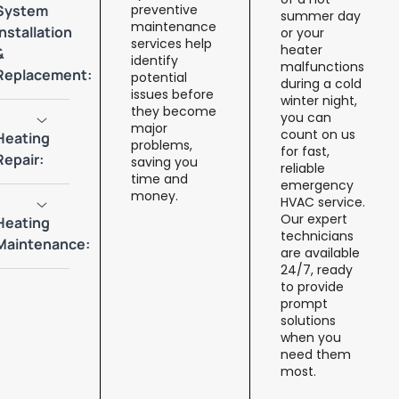
System
preventive
summer day
maintenance
Installation
or your
services help
heater
&
identify
malfunctions
Replacement:
potential
during a cold
issues before
winter night,
they become
you can
major
count on us
Heating
problems,
for fast,
Repair:
saving you
reliable
time and
emergency
money.
HVAC service.
Our expert
Heating
technicians
Maintenance:
are available
24/7, ready
to provide
prompt
solutions
when you
need them
most.