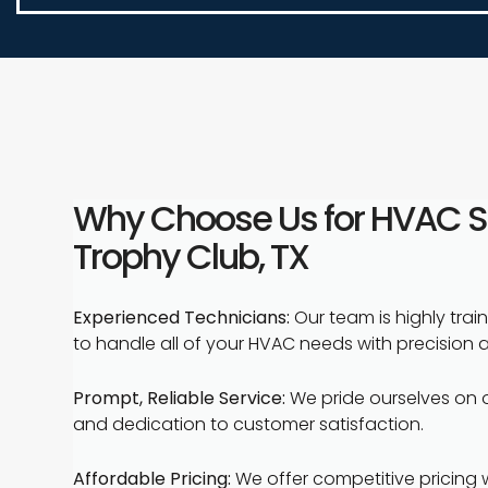
Why Choose Us for HVAC Se
Trophy Club, TX
Experienced Technicians:
Our team is highly trai
to handle all of your HVAC needs with precision 
Prompt, Reliable Service:
We pride ourselves on 
and dedication to customer satisfaction.
Affordable Pricing:
We offer competitive pricing